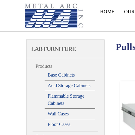
HOME
OUR
Pull
LAB FURNITURE
Products
Base Cabinets
Acid Storage Cabinets
Flammable Storage
Cabinets
Wall Cases
Floor Cases