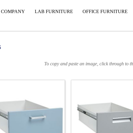
 COMPANY
LAB FURNITURE
OFFICE FURNITURE
s
To copy and paste an image, click through to th