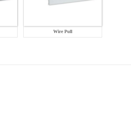
Wire Pull