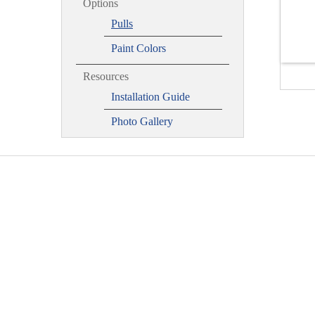
Options
Pulls
Paint Colors
Resources
Installation Guide
Photo Gallery