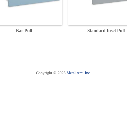
Bar Pull
Standard Inset Pull
Copyright © 2026
Metal Arc, Inc.