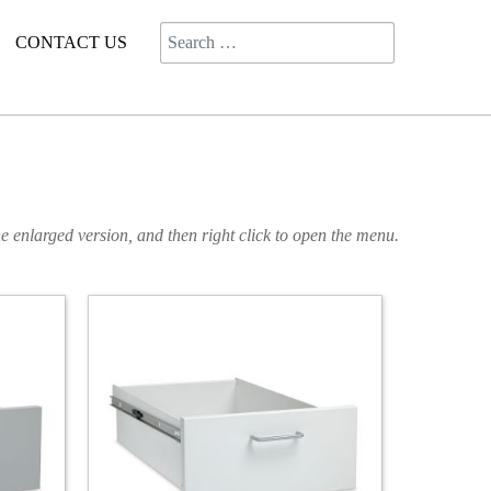
Search
CONTACT US
e enlarged version, and then right click to open the menu.